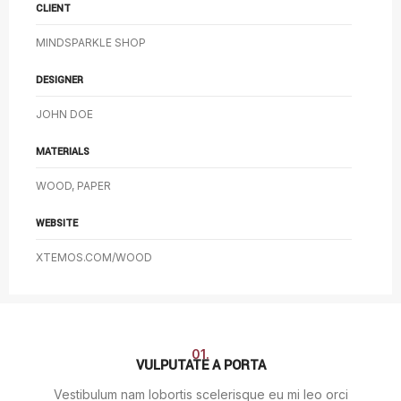
CLIENT
MINDSPARKLE SHOP
DESIGNER
JOHN DOE
MATERIALS
WOOD, PAPER
WEBSITE
XTEMOS.COM/WOOD
01.
VULPUTATE A PORTA
Vestibulum nam lobortis scelerisque eu mi leo orci