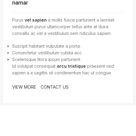
namar
Purus
vel sapien
a mollis fusce parturient a laoreet
vestibulum purus ullamcorper tellus ante at duira
convallis ac vel a vestibulum sem ridiculus sapien.
Suscipit habitant vulputate a porta.
Consectetur vestibulum cubilia acc.
Scelerisque litora ipsum parturient.
Id volutpat consequat
arcu tristique
praesent sed
sapien a a sagittis sit condimentum hac ut congue.
VIEW MORE
CONTACT US