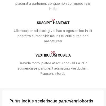
placerat a parturient congue non commodo felis
in dui
02.
SUSCIPIT HABITANT
Ullamcorper adipiscing vel hac a egestas leo in sit
pharetra auctor nibh mauris mi cum curae nec
nasceturam
03.
VESTIBULUM CUBILIA
Gravida morbi platea at arcu convallis a id id
suspendisse parturient adipiscing vestibulum.
Praesent interdu.
Purus lectus scelerisque
parturient
lobortis