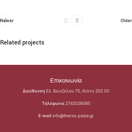
Newer
Older
Related projects
Netus eu mollis hac dignis
Furniture
Επικοινωνία
Διεύθυνση
Ελ. Βενιζέλου 75, Κιάτο 202 00
Τηλέφωνα
2742028085
E-mail
info@theros-pasta.gr