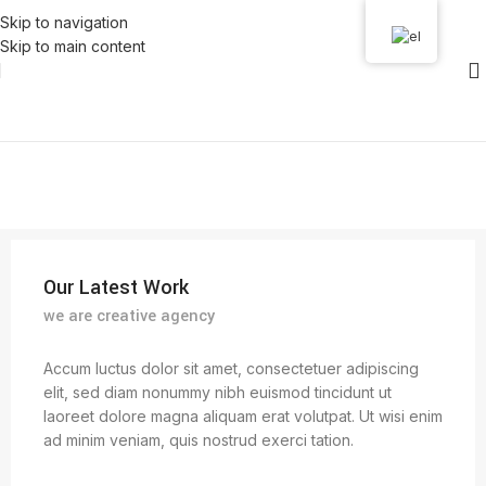
Skip to navigation
Skip to main content
Our Latest Work
we are creative agency
Accum luctus dolor sit amet, consectetuer adipiscing
elit, sed diam nonummy nibh euismod tincidunt ut
laoreet dolore magna aliquam erat volutpat. Ut wisi enim
ad minim veniam, quis nostrud exerci tation.