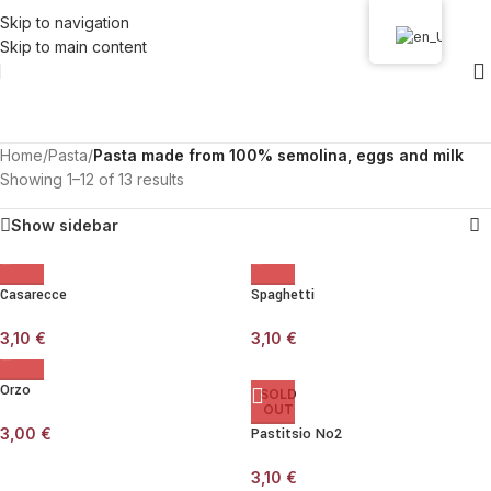
Skip to navigation
Skip to main content
Home
/
Pasta
/
Pasta made from 100% semolina, eggs and milk
Showing 1–12 of 13 results
Show sidebar
Casarecce
Spaghetti
3,10
€
3,10
€
Orzo
SOLD
OUT
3,00
€
Pastitsio No2
3,10
€