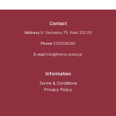
Contact
Address
El. Venizelou 75, Kiato 202 00
Phone
2742028085
E-mail
info@theros-pasta.gr
Information
Terms & Conditions
Privacy Policy