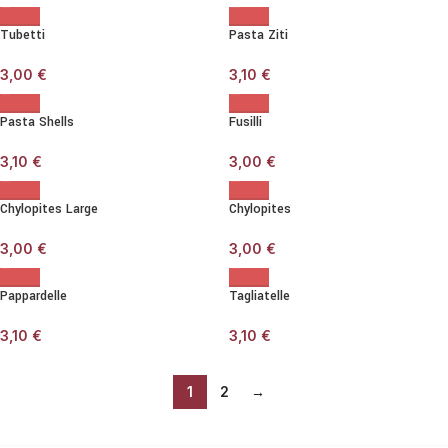
Tubetti
Pasta Ziti
3,00
€
3,10
€
Pasta Shells
Fusilli
3,10
€
3,00
€
Chylopites Large
Chylopites
3,00
€
3,00
€
Pappardelle
Tagliatelle
3,10
€
3,10
€
1
2
→